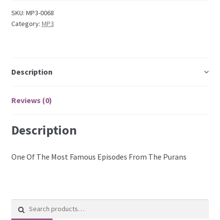
SKU:
MP3-0068
Category:
MP3
Description
Reviews (0)
Description
One Of The Most Famous Episodes From The Purans
Search
for: