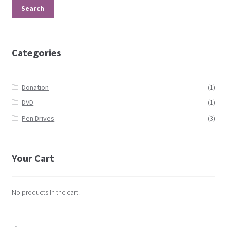
Search
Categories
Donation
(1)
DVD
(1)
Pen Drives
(3)
Your Cart
No products in the cart.