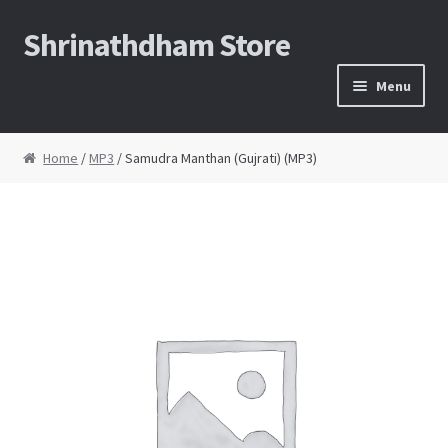
Shrinathdham Store
Skip
Skip
to
to
Menu
navigation
content
Home
Home
/
MP3
/ Samudra Manthan (Gujrati) (MP3)
Cart
Checkout
Thank You for the order
FAQs
My Account