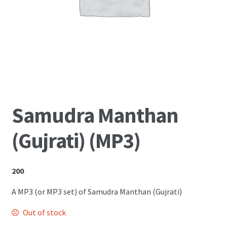
Shop
Samudra Manthan
(Gujrati) (MP3)
200
A MP3 (or MP3 set) of Samudra Manthan (Gujrati)
Out of stock