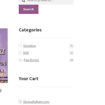
for:
Search
Categories
Donation
(1)
DVD
(1)
Pen Drives
(3)
Your Cart
)
Shrinathdham.com