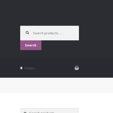
Search
for:
Search
₹0
0 items
Search