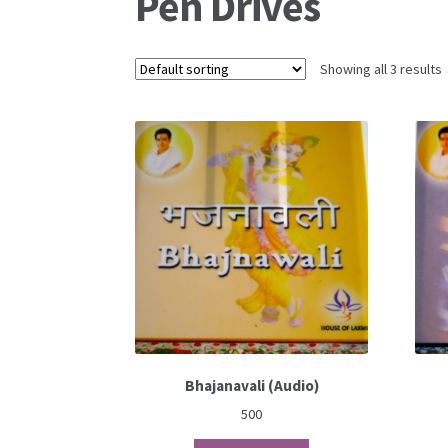
Pen Drives
Showing all 3 results
Bhajanavali (Audio)
500