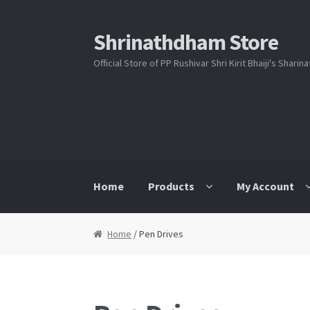
Shrinathdham Store
Skip
Skip
to
to
Official Store of PP Rushivar Shri Kirit Bhaiji's Shari
navigation
content
Home
Products
My Account
Home
Cart
Checkout
FAQs
My Account
Sho
Home
/ Pen Drives