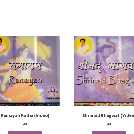
Ramayan Katha (Video)
Shrimad Bhagwat (Video
500
500