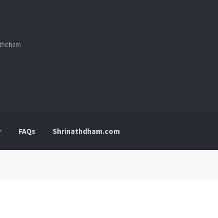
nathdham
FAQs
Shrinathdham.com
p