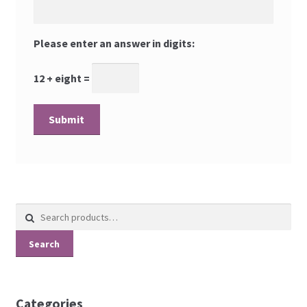
Please enter an answer in digits:
12 + eight =
Search
for:
Search
Categories