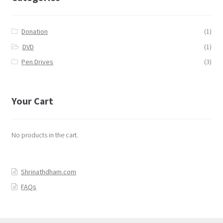
Donation
(1)
DVD
(1)
Pen Drives
(3)
Your Cart
No products in the cart.
Shrinathdham.com
FAQs