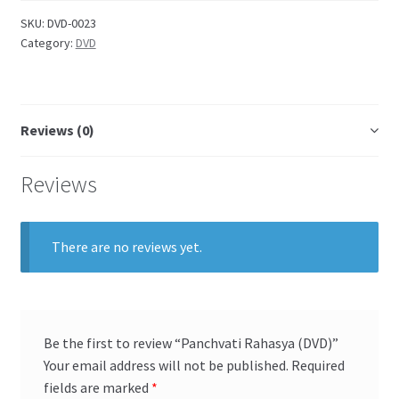
SKU:
DVD-0023
Category:
DVD
Reviews (0)
Reviews
There are no reviews yet.
Be the first to review “Panchvati Rahasya (DVD)”
Your email address will not be published.
Required
fields are marked
*