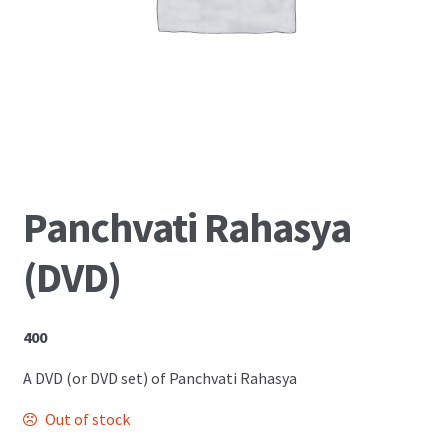
Shop
Panchvati Rahasya
(DVD)
400
A DVD (or DVD set) of Panchvati Rahasya
Out of stock