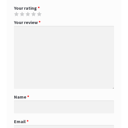
Your rating
*
Your review
*
Name
*
Email
*