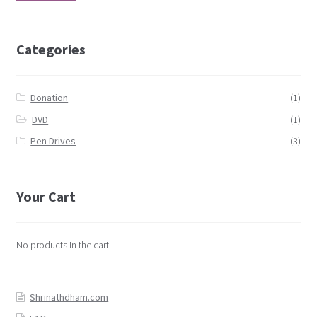
Categories
Donation
(1)
DVD
(1)
Pen Drives
(3)
Your Cart
No products in the cart.
Shrinathdham.com