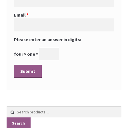
Email
*
Please enter an answer in digits:
four × one =
Search
for:
Search