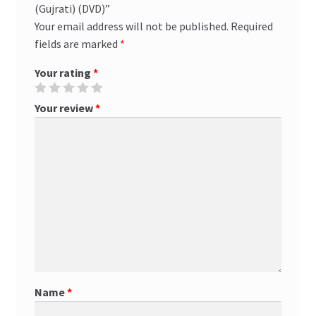
(Gujrati) (DVD)”
Your email address will not be published.
Required
fields are marked
*
Your rating
*
Your review
*
Name
*