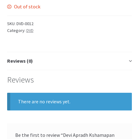
Out of stock
SKU:
DVD-0012
Category:
DVD
Reviews (0)
Reviews
There are no reviews yet.
Be the first to review “Devi Apradh Kshamapan