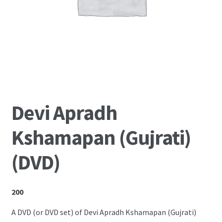
Shop
Devi Apradh
Kshamapan (Gujrati)
(DVD)
200
A DVD (or DVD set) of Devi Apradh Kshamapan (Gujrati)