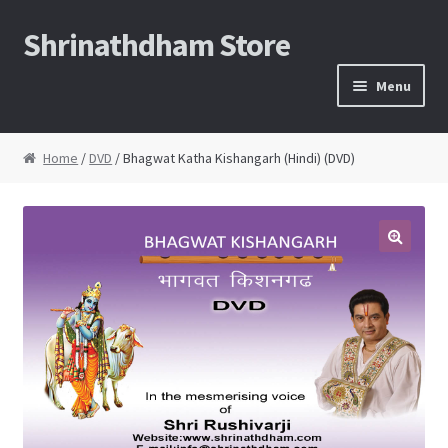
Shrinathdham Store
Skip
Skip
to
to
Menu
navigation
content
Home
Home
/
DVD
/ Bhagwat Katha Kishangarh (Hindi) (DVD)
Cart
Checkout
Thank You for the order
FAQs
My Account