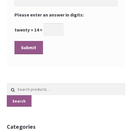
Please enter an answer in digits:
twenty + 14 =
Search
for:
Search
Categories