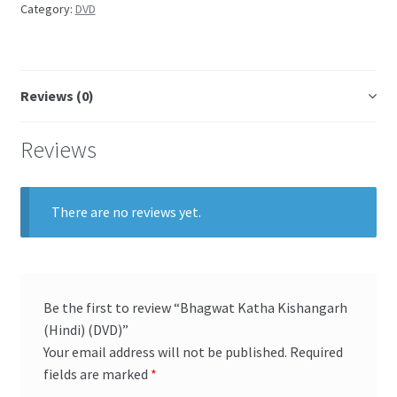
Category:
DVD
Reviews (0)
Reviews
There are no reviews yet.
Be the first to review “Bhagwat Katha Kishangarh
(Hindi) (DVD)”
Your email address will not be published.
Required
fields are marked
*