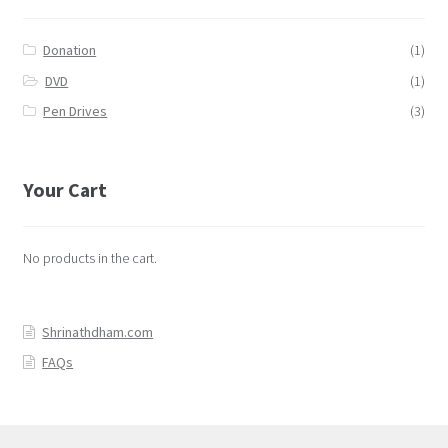
Donation
(1)
DVD
(1)
Pen Drives
(3)
Your Cart
No products in the cart.
Shrinathdham.com
FAQs