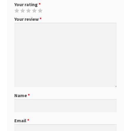
Your rating
*
Your review
*
Name
*
Email
*