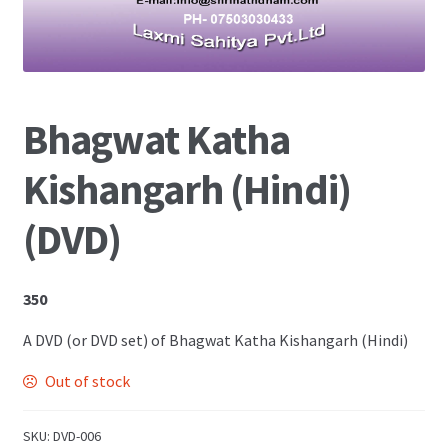
Shop
Bhagwat Katha
Kishangarh (Hindi)
(DVD)
350
A DVD (or DVD set) of Bhagwat Katha Kishangarh (Hindi)
Out of stock
SKU:
DVD-006