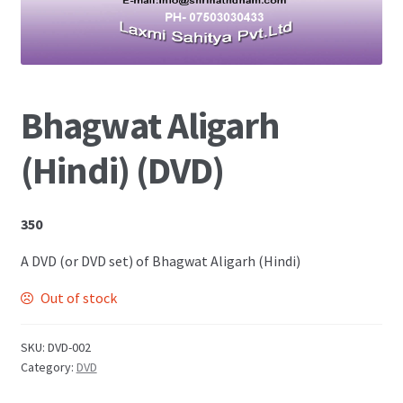
Shop
Bhagwat Aligarh
(Hindi) (DVD)
350
A DVD (or DVD set) of Bhagwat Aligarh (Hindi)
Out of stock
SKU:
DVD-002
Category:
DVD