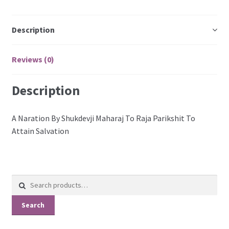
Description
Reviews (0)
Description
A Naration By Shukdevji Maharaj To Raja Parikshit To
Attain Salvation
Search
for:
Search