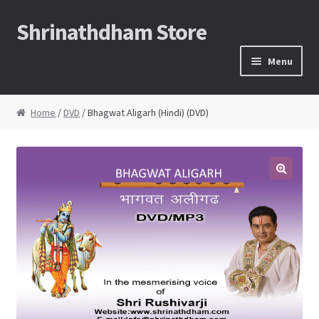
Shrinathdham Store
Skip
Skip
to
to
Menu
navigation
content
Home
Home
/
DVD
/ Bhagwat Aligarh (Hindi) (DVD)
Cart
Checkout
Thank You for the order
FAQs
My Account