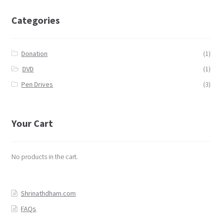
Categories
Donation
(1)
DVD
(1)
Pen Drives
(3)
Your Cart
No products in the cart.
Shrinathdham.com
FAQs