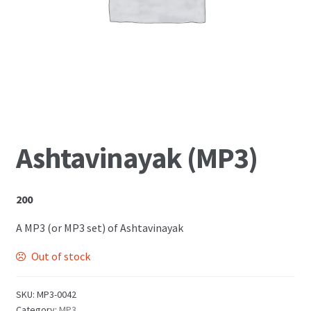
Shop
Ashtavinayak (MP3)
200
A MP3 (or MP3 set) of Ashtavinayak
Out of stock
SKU:
MP3-0042
Category:
MP3