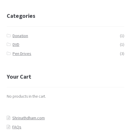
Categories
Donation
(1)
DVD
(1)
Pen Drives
(3)
Your Cart
No products in the cart.
Shrinathdham.com
FAQs