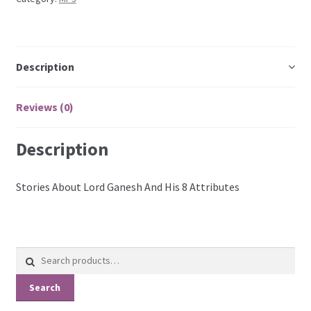
Description
Reviews (0)
Description
Stories About Lord Ganesh And His 8 Attributes
Search
for:
Search