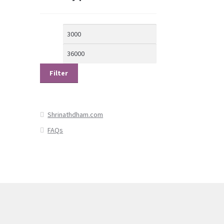
Min
Max
price
price
Filter
Shrinathdham.com
FAQs