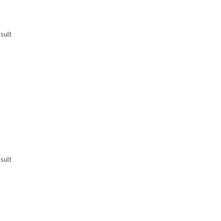
sult
sult