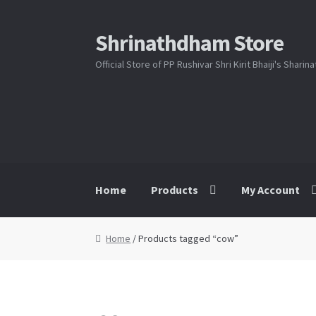
Shrinathdham Store
Skip
Skip
to
to
Official Store of PP Rushivar Shri Kirit Bhaiji's Shari
navigation
content
Home
Products
My Account
Home
Cart
Checkout
FAQs
My Account
Sho
Home
/ Products tagged “cow”