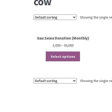
cow
Showing the single re
Gau Sewa Donation (Monthly)
3,000
–
36,000
This
Select options
product
has
multiple
variants.
Showing the single re
The
options
may
be
chosen
on