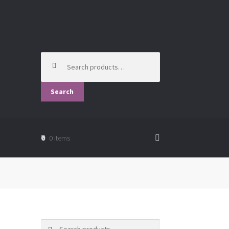
Search
for:
Search
₹0
0 items
Search