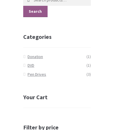
for:
Search
Categories
Donation
(1)
DVD
(1)
Pen Drives
(3)
Your Cart
Filter by price