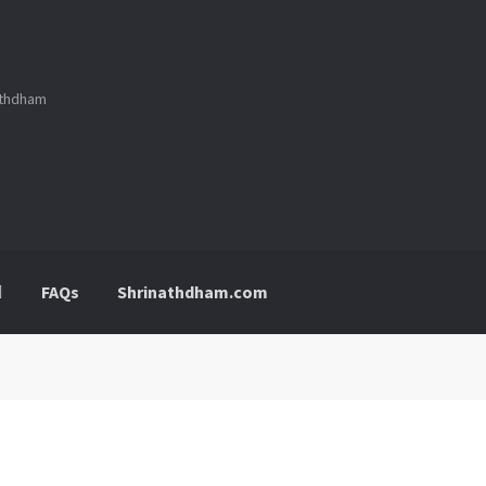
nathdham
FAQs
Shrinathdham.com
p